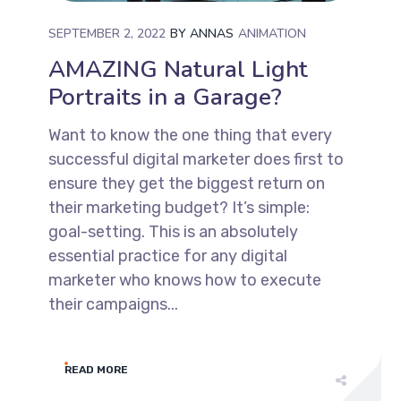
SEPTEMBER 2, 2022
BY
ANNAS
ANIMATION
AMAZING Natural Light
Portraits in a Garage?
Want to know the one thing that every
successful digital marketer does first to
ensure they get the biggest return on
their marketing budget? It’s simple:
goal-setting. This is an absolutely
essential practice for any digital
marketer who knows how to execute
their campaigns...
READ MORE