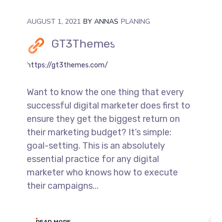
AUGUST 1, 2021
BY
ANNAS
PLANING
GT3Themes
https://gt3themes.com/
Want to know the one thing that every
successful digital marketer does first to
ensure they get the biggest return on
their marketing budget? It’s simple:
goal-setting. This is an absolutely
essential practice for any digital
marketer who knows how to execute
their campaigns...
READ MORE