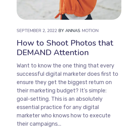
SEPTEMBER 2, 2022
BY
ANNAS
MOTION
How to Shoot Photos that
DEMAND Attention
Want to know the one thing that every
successful digital marketer does first to
ensure they get the biggest return on
their marketing budget? It’s simple:
goal-setting. This is an absolutely
essential practice for any digital
marketer who knows how to execute
their campaigns...