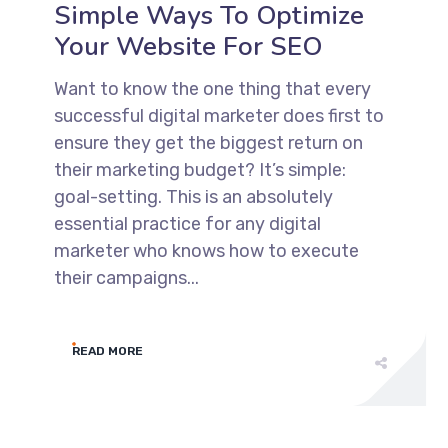
Simple Ways To Optimize
Your Website For SEO
Want to know the one thing that every
successful digital marketer does first to
ensure they get the biggest return on
their marketing budget? It’s simple:
goal-setting. This is an absolutely
essential practice for any digital
marketer who knows how to execute
their campaigns...
READ MORE