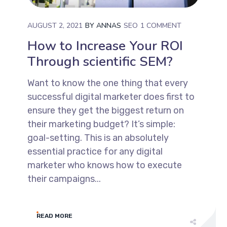
AUGUST 2, 2021
BY
ANNAS
SEO
1 COMMENT
How to Increase Your ROI
Through scientific SEM?
Want to know the one thing that every
successful digital marketer does first to
ensure they get the biggest return on
their marketing budget? It’s simple:
goal-setting. This is an absolutely
essential practice for any digital
marketer who knows how to execute
their campaigns...
READ MORE