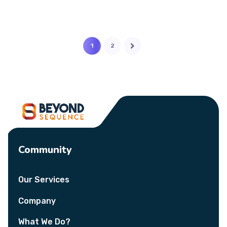
1
2
Community
Our Services
Company
What We Do?