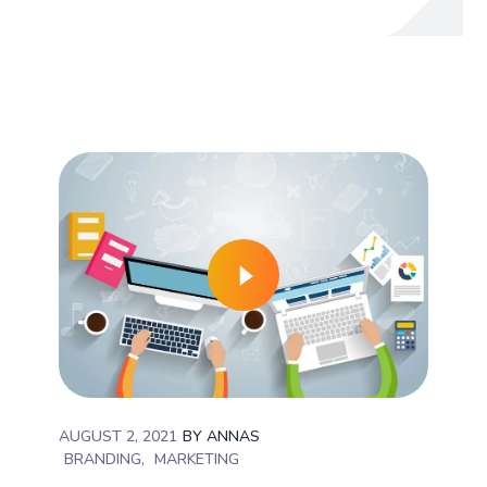
AUGUST 2, 2021
BY
ANNAS
BRANDING
MARKETING