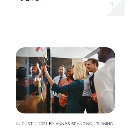
AUGUST 1, 2021
BY
ANNAS
BRANDING
PLANING