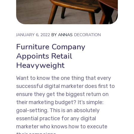
JANUARY 6, 2022
BY
ANNAS
DECORATION
Furniture Company
Appoints Retail
Heavyweight
Want to know the one thing that every
successful digital marketer does first to
ensure they get the biggest return on
their marketing budget? It’s simple:
goal-setting. This is an absolutely
essential practice for any digital
marketer who knows how to execute