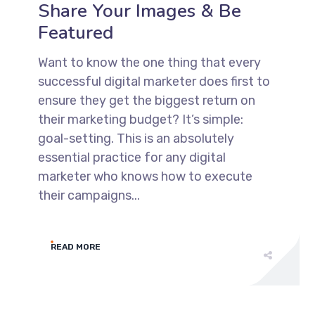
Share Your Images & Be
Featured
Want to know the one thing that every
successful digital marketer does first to
ensure they get the biggest return on
their marketing budget? It’s simple:
goal-setting. This is an absolutely
essential practice for any digital
marketer who knows how to execute
their campaigns...
READ MORE