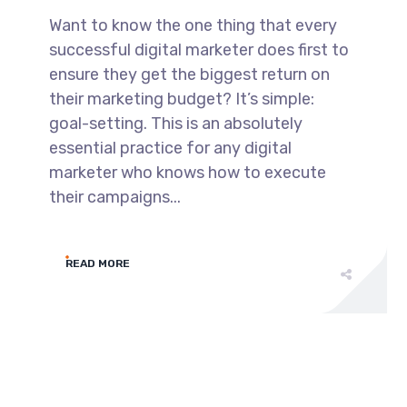
Want to know the one thing that every
successful digital marketer does first to
ensure they get the biggest return on
their marketing budget? It’s simple:
goal-setting. This is an absolutely
essential practice for any digital
marketer who knows how to execute
their campaigns...
READ MORE