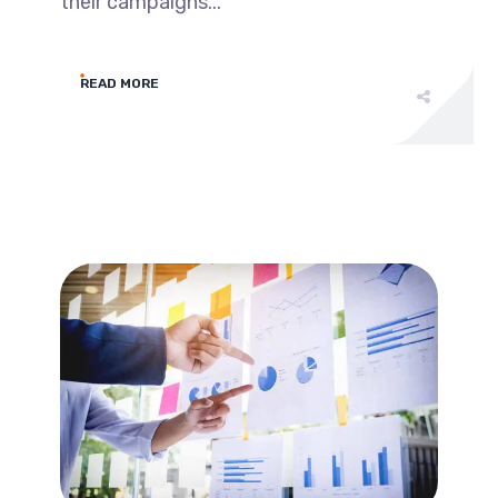
their campaigns...
READ MORE