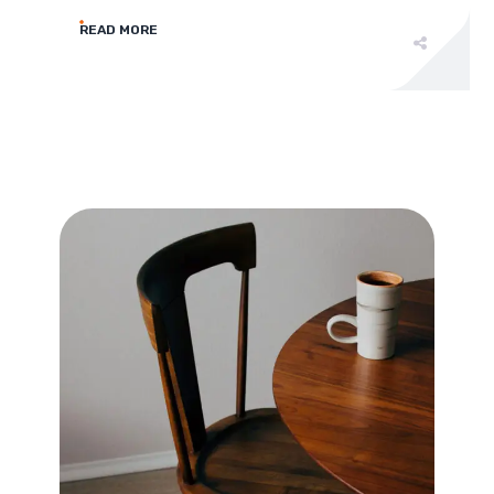
READ MORE