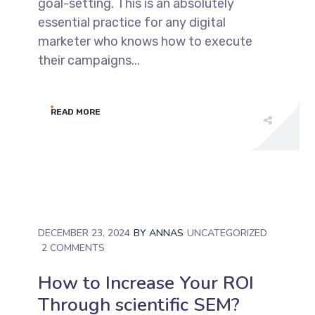
goal-setting. This is an absolutely
essential practice for any digital
marketer who knows how to execute
their campaigns...
READ MORE
DECEMBER 23, 2024
BY
ANNAS
UNCATEGORIZED
2 COMMENTS
How to Increase Your ROI
Through scientific SEM?