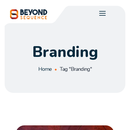
Branding
Home
Tag "Branding"