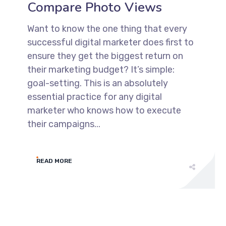
Compare Photo Views
Want to know the one thing that every
successful digital marketer does first to
ensure they get the biggest return on
their marketing budget? It’s simple:
goal-setting. This is an absolutely
essential practice for any digital
marketer who knows how to execute
their campaigns...
READ MORE