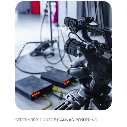
SEPTEMBER 2, 2022
BY
ANNAS
RENDERING