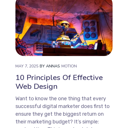
MAY 7, 2025
BY
ANNAS
MOTION
10 Principles Of Effective
Web Design
Want to know the one thing that every
successful digital marketer does first to
ensure they get the biggest return on
their marketing budget? It’s simple: