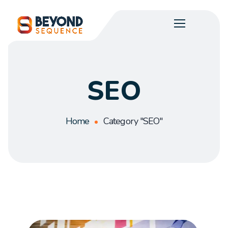
SEO
Home
Category "SEO"