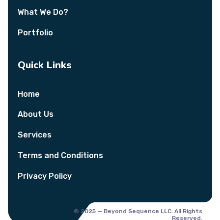
What We Do?
Portfolio
Quick Links
Home
About Us
Services
Terms and Conditions
Privacy Policy
© 2025 — Beyond Sequence LLC. All Rights
Reserved.