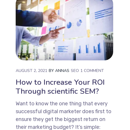
AUGUST 2, 2021
BY
ANNAS
SEO
1 COMMENT
How to Increase Your ROI
Through scientific SEM?
Want to know the one thing that every
successful digital marketer does first to
ensure they get the biggest return on
their marketing budget? It’s simple: