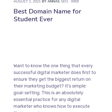
AUGUST 1, 2021
BY
ANNAS
SEO
WEB
Best Domain Name for
Student Ever
Want to know the one thing that every
successful digital marketer does first to
ensure they get the biggest return on
their marketing budget? It’s simple:
goal-setting. This is an absolutely
essential practice for any digital
marketer who knows how to execute