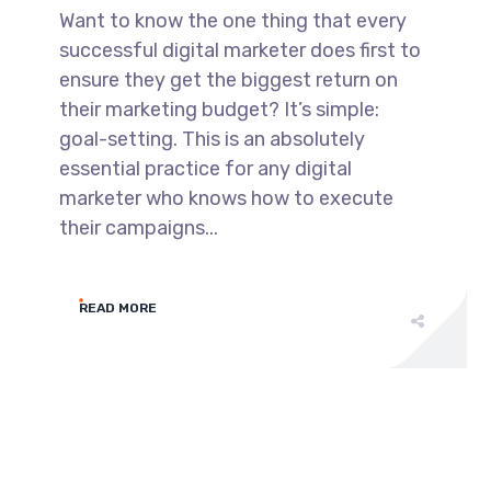
Want to know the one thing that every
successful digital marketer does first to
ensure they get the biggest return on
their marketing budget? It’s simple:
goal-setting. This is an absolutely
essential practice for any digital
marketer who knows how to execute
their campaigns...
READ MORE