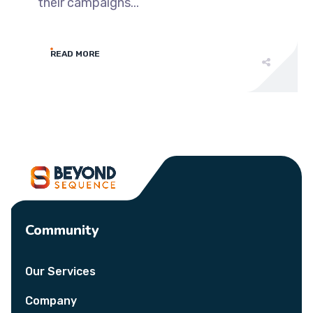
their campaigns...
READ MORE
Community
Our Services
Company