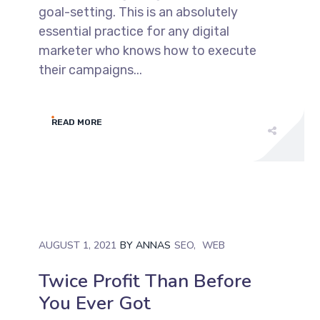
goal-setting. This is an absolutely
essential practice for any digital
marketer who knows how to execute
their campaigns...
READ MORE
AUGUST 1, 2021
BY
ANNAS
SEO
WEB
Twice Profit Than Before
You Ever Got