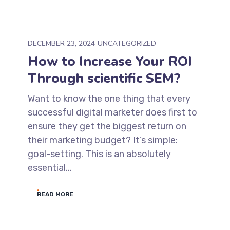
DECEMBER 23, 2024
UNCATEGORIZED
How to Increase Your ROI
Through scientific SEM?
Want to know the one thing that every
successful digital marketer does first to
ensure they get the biggest return on
their marketing budget? It’s simple:
goal-setting. This is an absolutely
essential...
READ MORE