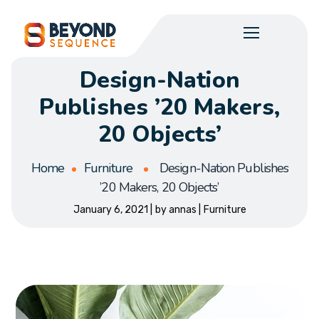
Design-Nation
Publishes ’20 Makers,
20 Objects’
Home
Furniture
Design-Nation Publishes
’20 Makers, 20 Objects’
January 6, 2021
by
annas
Furniture