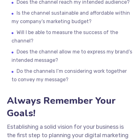
Does the channel reach my intended audience?
Is the channel sustainable and affordable within
my company’s marketing budget?
Will I be able to measure the success of the
channel?
Does the channel allow me to express my brand’s
intended message?
Do the channels I’m considering work together
to convey my message?
Always Remember Your
Goals!
Establishing a solid vision for your business is
the first step to planning your digital marketing