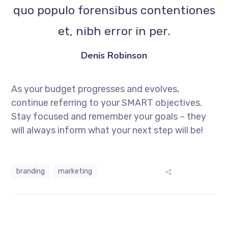
quo populo forensibus contentiones
et, nibh error in per.
Denis Robinson
As your budget progresses and evolves,
continue referring to your SMART objectives.
Stay focused and remember your goals – they
will always inform what your next step will be!
branding
marketing