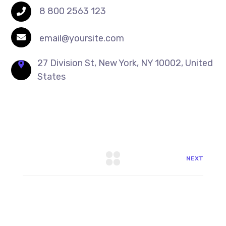
8 800 2563 123
email@yoursite.com
27 Division St, New York, NY 10002, United
States
NEXT