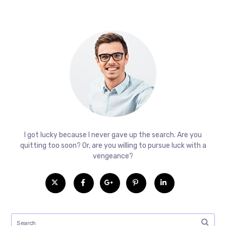
I got lucky because I never gave up the search. Are you
quitting too soon? Or, are you willing to pursue luck with a
vengeance?