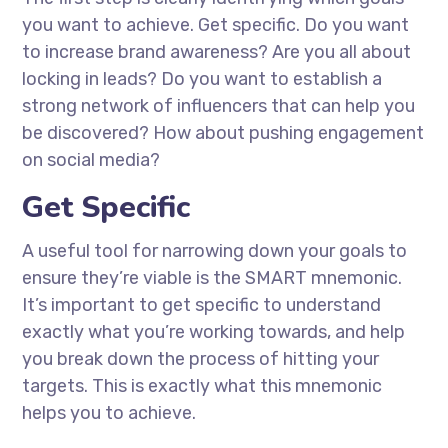
you want to achieve. Get specific. Do you want
to increase brand awareness? Are you all about
locking in leads? Do you want to establish a
strong network of influencers that can help you
be discovered? How about pushing engagement
on social media?
Get Specific
A useful tool for narrowing down your goals to
ensure they’re viable is the SMART mnemonic.
It’s important to get specific to understand
exactly what you’re working towards, and help
you break down the process of hitting your
targets. This is exactly what this mnemonic
helps you to achieve.