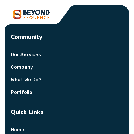
Community
Our Services
Company
What We Do?
Portfolio
Quick Links
Home