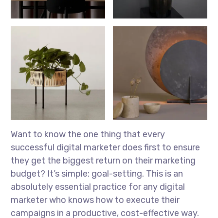
Want to know the one thing that every
successful digital marketer does first to ensure
they get the biggest return on their marketing
budget? It’s simple: goal-setting. This is an
absolutely essential practice for any digital
marketer who knows how to execute their
campaigns in a productive, cost-effective way.