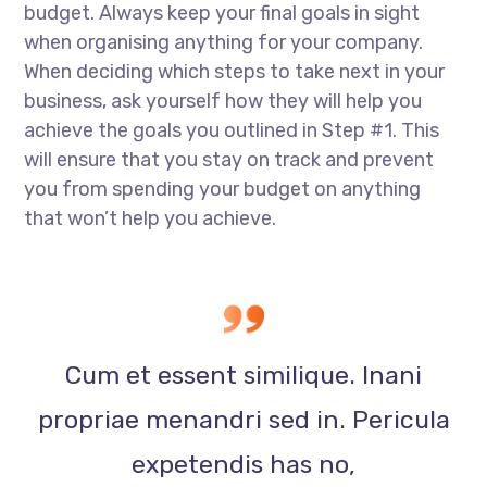
budget. Always keep your final goals in sight
when organising anything for your company.
When deciding which steps to take next in your
business, ask yourself how they will help you
achieve the goals you outlined in Step #1. This
will ensure that you stay on track and prevent
you from spending your budget on anything
that won’t help you achieve.
Cum et essent similique. Inani
propriae menandri sed in. Pericula
expetendis has no,