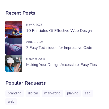
Recent Posts
May 7, 2025
10 Principles Of Effective Web Design
April 9, 2025
7 Easy Techniques for Impressive Code
March 9, 2025
Making Your Design Accessible: Easy Tips
Popular Requests
branding
digital
marketing
planing
seo
web