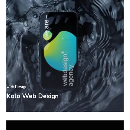
Web Design
Kolo Web Design