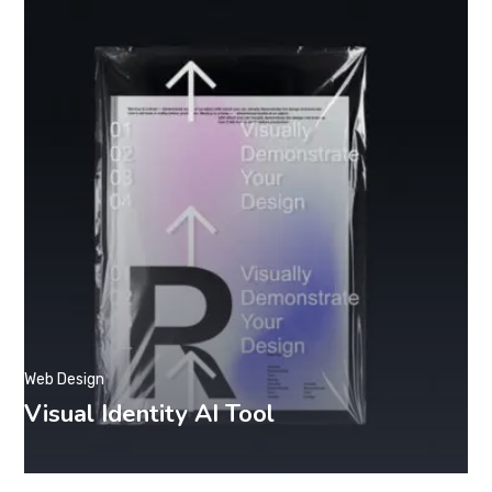
Web Design
Visual Identity AI Tool