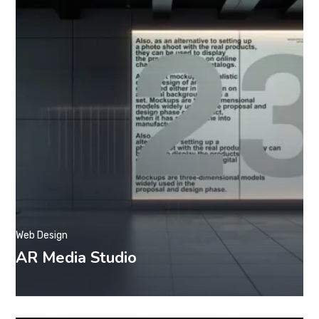
Web Design
AR Media Studio