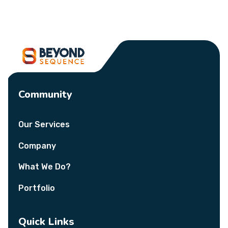
Community
Our Services
Company
What We Do?
Portfolio
Quick Links