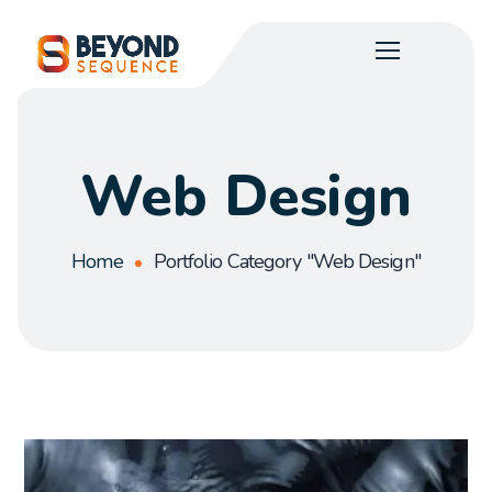
Web Design
Home
Portfolio Category "Web Design"