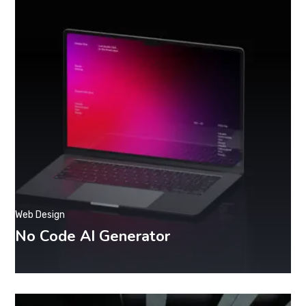
Web Design
No Code AI Generator