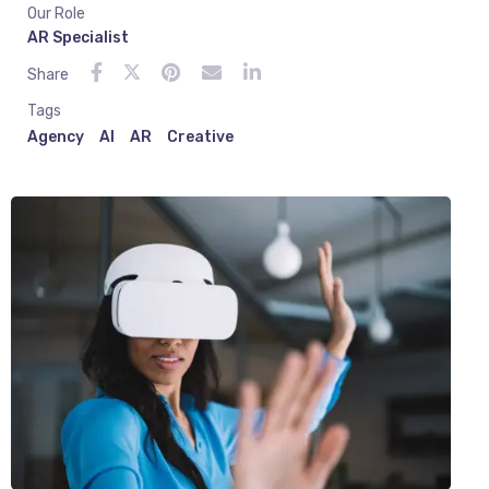
Our Role
AR Specialist
Share
Tags
Agency
AI
AR
Creative