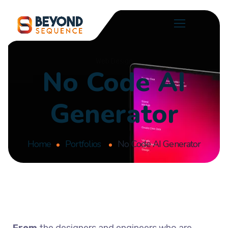
Web Design
No Code AI
Generator
Home
Portfolios
No Code AI Generator