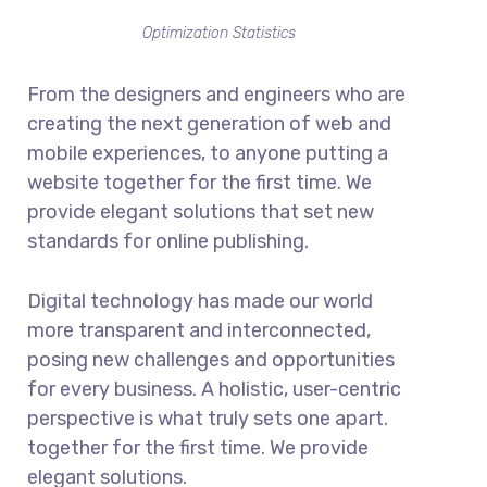
Optimization Statistics
From the designers and engineers who are
creating the next generation of web and
mobile experiences, to anyone putting a
website together for the first time. We
provide elegant solutions that set new
standards for online publishing.
Digital technology has made our world
more transparent and interconnected,
posing new challenges and opportunities
for every business. A holistic, user-centric
perspective is what truly sets one apart.
together for the first time. We provide
elegant solutions.