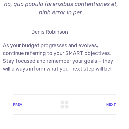
no, quo populo forensibus contentiones et,
nibh error in per.
Denis Robinson
As your budget progresses and evolves,
continue referring to your SMART objectives.
Stay focused and remember your goals – they
will always inform what your next step will be!
PREV
NEXT