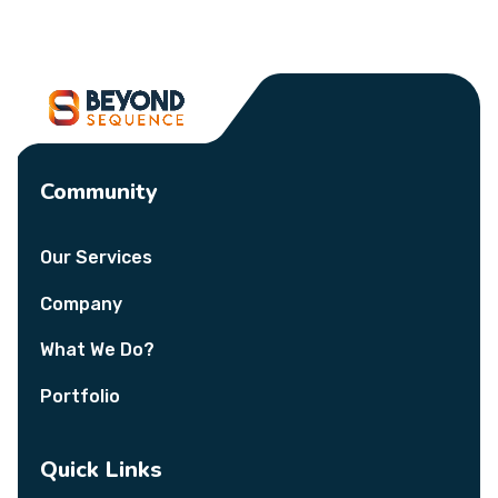
Community
Our Services
Company
What We Do?
Portfolio
Quick Links