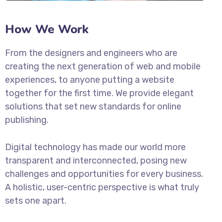
How We Work
From the designers and engineers who are
creating the next generation of web and mobile
experiences, to anyone putting a website
together for the first time. We provide elegant
solutions that set new standards for online
publishing.
Digital technology has made our world more
transparent and interconnected, posing new
challenges and opportunities for every business.
A holistic, user-centric perspective is what truly
sets one apart.