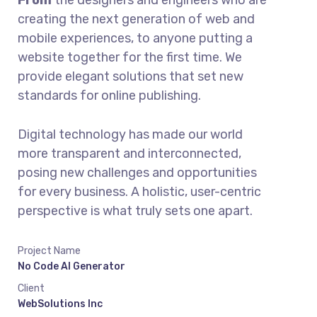
From
the designers and engineers who are
creating the next generation of web and
mobile experiences, to anyone putting a
website together for the first time. We
provide elegant solutions that set new
standards for online publishing.
Digital technology has made our world
more transparent and interconnected,
posing new challenges and opportunities
for every business. A holistic, user-centric
perspective is what truly sets one apart.
Project Name
No Code AI Generator
Client
WebSolutions Inc