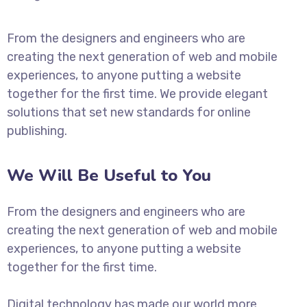
From the designers and engineers who are
creating the next generation of web and mobile
experiences, to anyone putting a website
together for the first time. We provide elegant
solutions that set new standards for online
publishing.
We Will Be Useful to You
From the designers and engineers who are
creating the next generation of web and mobile
experiences, to anyone putting a website
together for the first time.
Digital technology has made our world more