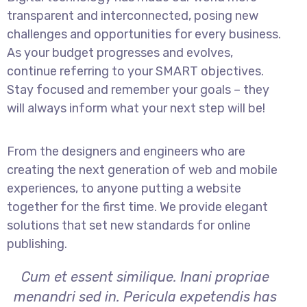
transparent and interconnected, posing new
challenges and opportunities for every business.
As your budget progresses and evolves,
continue referring to your SMART objectives.
Stay focused and remember your goals – they
will always inform what your next step will be!
From the designers and engineers who are
creating the next generation of web and mobile
experiences, to anyone putting a website
together for the first time. We provide elegant
solutions that set new standards for online
publishing.
Cum et essent similique. Inani propriae
menandri sed in. Pericula expetendis has