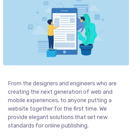
From the designers and engineers who are
creating the next generation of web and
mobile experiences, to anyone putting a
website together for the first time. We
provide elegant solutions that set new
standards for online publishing.