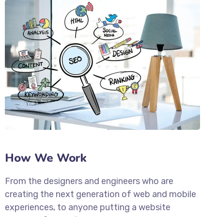
How We Work
From the designers and engineers who are
creating the next generation of web and mobile
experiences, to anyone putting a website