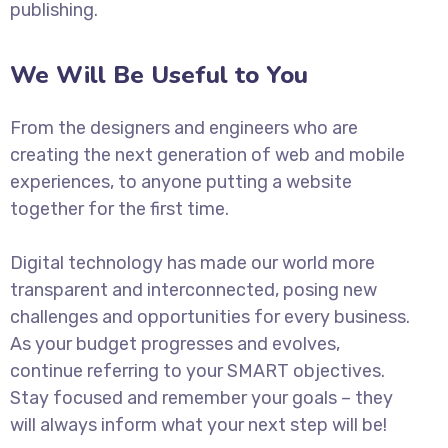
publishing.
We Will Be Useful to You
From the designers and engineers who are
creating the next generation of web and mobile
experiences, to anyone putting a website
together for the first time.
Digital technology has made our world more
transparent and interconnected, posing new
challenges and opportunities for every business.
As your budget progresses and evolves,
continue referring to your SMART objectives.
Stay focused and remember your goals – they
will always inform what your next step will be!