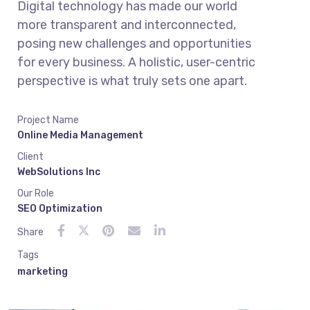
Digital technology has made our world
more transparent and interconnected,
posing new challenges and opportunities
for every business. A holistic, user-centric
perspective is what truly sets one apart.
Project Name
Online Media Management
Client
WebSolutions Inc
Our Role
SEO Optimization
Share
Tags
marketing