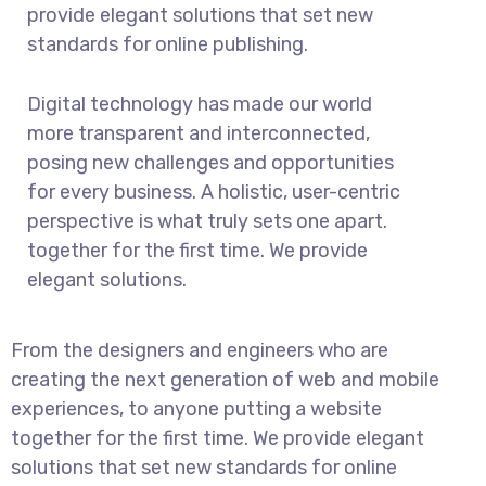
provide elegant solutions that set new
standards for online publishing.
Digital technology has made our world
more transparent and interconnected,
posing new challenges and opportunities
for every business. A holistic, user-centric
perspective is what truly sets one apart.
together for the first time. We provide
elegant solutions.
From the designers and engineers who are
creating the next generation of web and mobile
experiences, to anyone putting a website
together for the first time. We provide elegant
solutions that set new standards for online