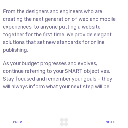
From the designers and engineers who are
creating the next generation of web and mobile
experiences, to anyone putting a website
together for the first time. We provide elegant
solutions that set new standards for online
publishing.
As your budget progresses and evolves,
continue referring to your SMART objectives.
Stay focused and remember your goals – they
will always inform what your next step will be!
PREV
NEXT