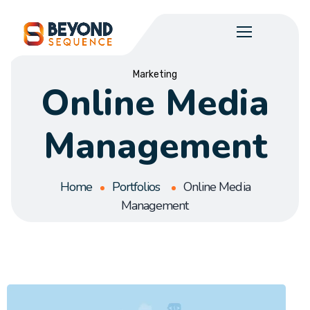
Marketing
Online Media
Management
Home
Portfolios
Online Media
Management