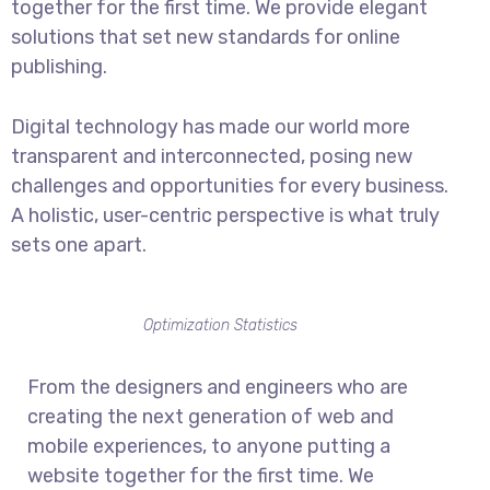
together for the first time. We provide elegant
solutions that set new standards for online
publishing.
Digital technology has made our world more
transparent and interconnected, posing new
challenges and opportunities for every business.
A holistic, user-centric perspective is what truly
sets one apart.
Optimization Statistics
From the designers and engineers who are
creating the next generation of web and
mobile experiences, to anyone putting a
website together for the first time. We