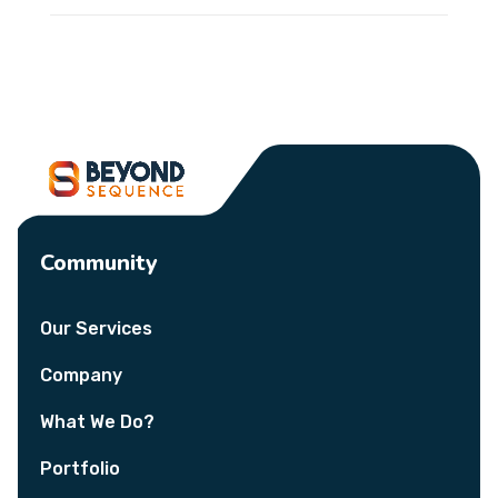
Community
Our Services
Company
What We Do?
Portfolio