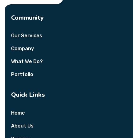
Community
Our Services
Company
What We Do?
Portfolio
Quick Links
Home
About Us