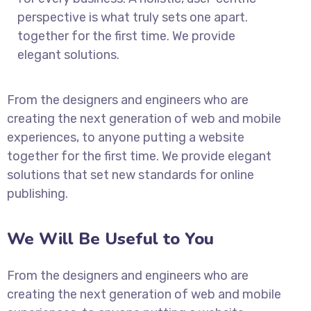
perspective is what truly sets one apart.
together for the first time. We provide
elegant solutions.
From the designers and engineers who are
creating the next generation of web and mobile
experiences, to anyone putting a website
together for the first time. We provide elegant
solutions that set new standards for online
publishing.
We Will Be Useful to You
From the designers and engineers who are
creating the next generation of web and mobile