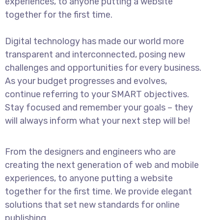
experiences, to anyone putting a website
together for the first time.
Digital technology has made our world more
transparent and interconnected, posing new
challenges and opportunities for every business.
As your budget progresses and evolves,
continue referring to your SMART objectives.
Stay focused and remember your goals – they
will always inform what your next step will be!
From the designers and engineers who are
creating the next generation of web and mobile
experiences, to anyone putting a website
together for the first time. We provide elegant
solutions that set new standards for online
publishing.