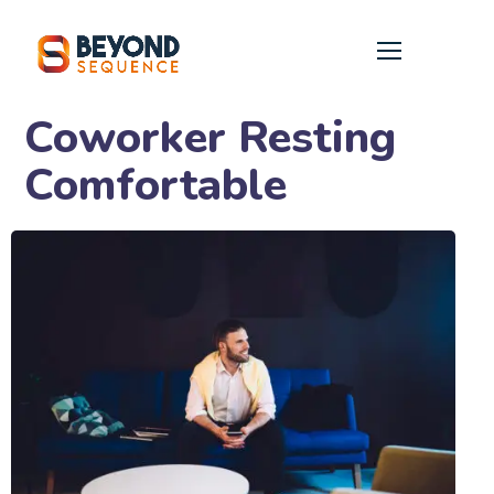
Coworker Resting
Comfortable