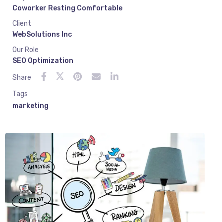
Coworker Resting Comfortable
Client
WebSolutions Inc
Our Role
SEO Optimization
Share
Tags
marketing