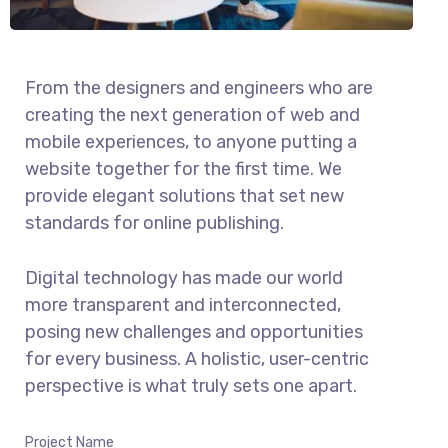
From the designers and engineers who are
creating the next generation of web and
mobile experiences, to anyone putting a
website together for the first time. We
provide elegant solutions that set new
standards for online publishing.
Digital technology has made our world
more transparent and interconnected,
posing new challenges and opportunities
for every business. A holistic, user-centric
perspective is what truly sets one apart.
Project Name