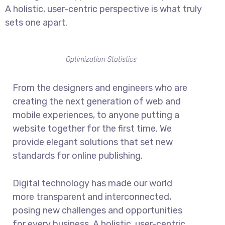
A holistic, user-centric perspective is what truly
sets one apart.
Optimization Statistics
From the designers and engineers who are
creating the next generation of web and
mobile experiences, to anyone putting a
website together for the first time. We
provide elegant solutions that set new
standards for online publishing.
Digital technology has made our world
more transparent and interconnected,
posing new challenges and opportunities
for every business. A holistic, user-centric