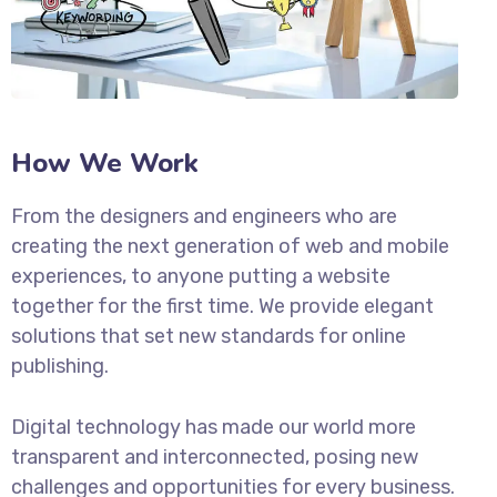
How We Work
From the designers and engineers who are
creating the next generation of web and mobile
experiences, to anyone putting a website
together for the first time. We provide elegant
solutions that set new standards for online
publishing.
Digital technology has made our world more
transparent and interconnected, posing new
challenges and opportunities for every business.