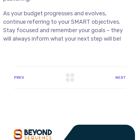
As your budget progresses and evolves,
continue referring to your SMART objectives.
Stay focused and remember your goals – they
will always inform what your next step will be!
PREV
NEXT