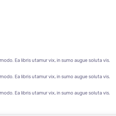
odo. Ea libris utamur vix, in sumo augue soluta vis.
odo. Ea libris utamur vix, in sumo augue soluta vis.
odo. Ea libris utamur vix, in sumo augue soluta vis.