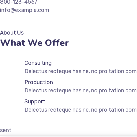
800-123-4567
info@example.com
GET IN TOUCH
About Us
What We Offer
Consulting
Delectus recteque has ne, no pro tation comm
Production
Delectus recteque has ne, no pro tation comm
Support
Delectus recteque has ne, no pro tation comm
sent