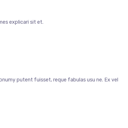
s explicari sit et.
my putent fuisset, reque fabulas usu ne. Ex vel