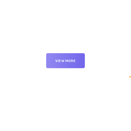
VIEW MORE