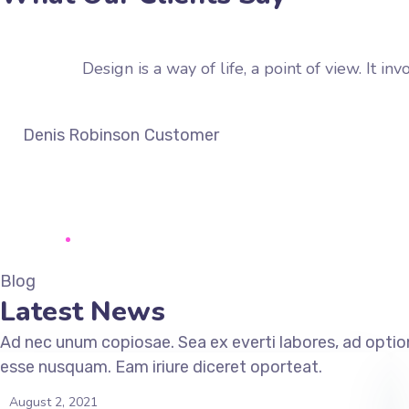
Design is a way of life, a point of view. It 
Denis Robinson
Customer
Blog
Latest News
Ad nec unum copiosae. Sea ex everti labores, ad option
esse nusquam. Eam iriure diceret oporteat.
August 2, 2021