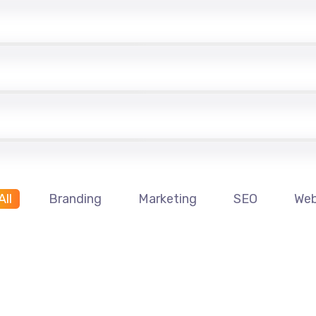
All
Branding
Marketing
SEO
We