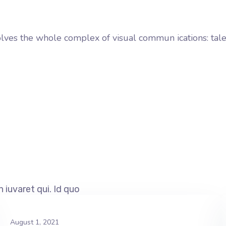
involves the whole complex of visual commun ications: tal
 iuvaret qui. Id quo
August 1, 2021