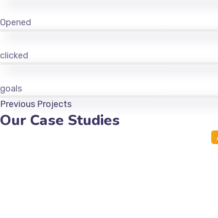
Opened
clicked
goals
Previous Projects
Our Case Studies