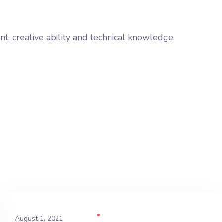
ent, creative ability and technical knowledge.
August 1, 2021