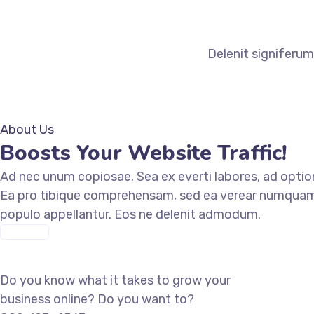
Delenit signiferum
About Us
Boosts Your Website Traffic!
Ad nec unum copiosae. Sea ex everti labores, ad optio
Ea pro tibique comprehensam, sed ea verear numquam
populo appellantur. Eos ne delenit admodum.
ABOUT US
Let’s work together
Do you know what it takes to grow your
business online? Do you want to?