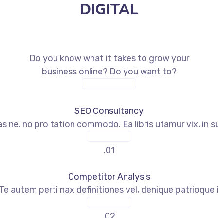
DIGITAL
SEO Marketing
Do you know what it takes to grow your
business online? Do you want to?
CONTACT TODAY
SEO Consultancy
s ne, no pro tation commodo. Ea libris utamur vix, in s
READ MORE
.01
Competitor Analysis
Te autem perti nax definitiones vel, denique patrioque
READ MORE
.02