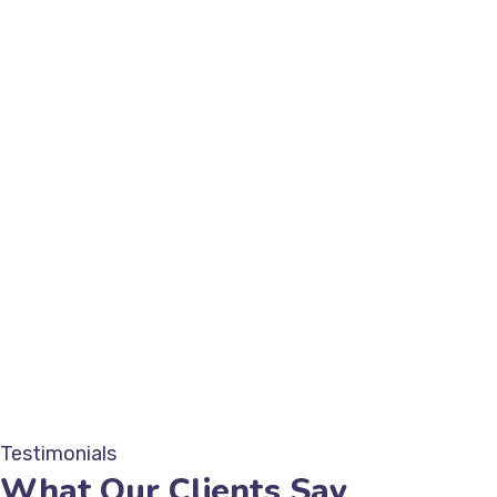
Testimonials
What Our Clients Say