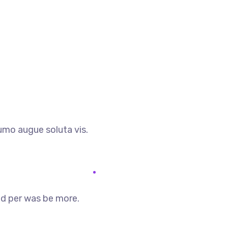
umo augue soluta vis.
 id per was be more.