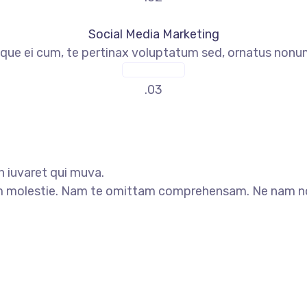
Social Media Marketing
que ei cum, te pertinax voluptatum sed, ornatus nonume
READ MORE
.03
n iuvaret qui muva.
 molestie. Nam te omittam comprehensam. Ne nam nonu