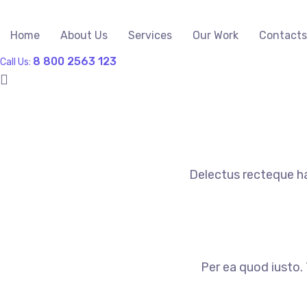
Home
About Us
Services
Our Work
Contacts
8 800 2563 123
Call Us:
Delectus recteque ha
Per ea quod iusto. 