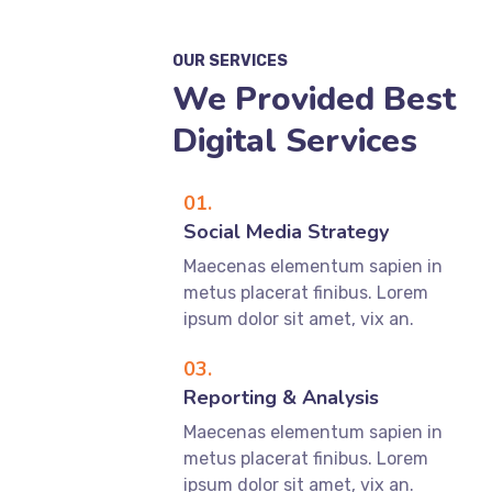
OUR SERVICES
We Provided Best
Digital Services
01.
Social Media Strategy
Maecenas elementum sapien in
metus placerat finibus. Lorem
ipsum dolor sit amet, vix an.
03.
Reporting & Analysis
Maecenas elementum sapien in
metus placerat finibus. Lorem
ipsum dolor sit amet, vix an.