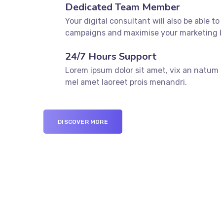
Dedicated Team Member
Your digital consultant will also be able to
campaigns and maximise your marketing 
24/7 Hours Support
Lorem ipsum dolor sit amet, vix an natum l
mel amet laoreet prois menandri.
DISCOVER MORE