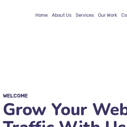
Home
About Us
Services
Our Work
Co
WELCOME
Grow Your Web