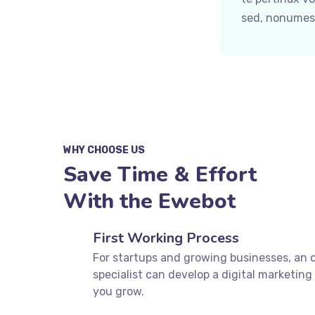
sed, nonumes 
WHY CHOOSE US
Save Time & Effort
With the Ewebot
First Working Process
For startups and growing businesses, an 
specialist can develop a digital marketing 
you grow.