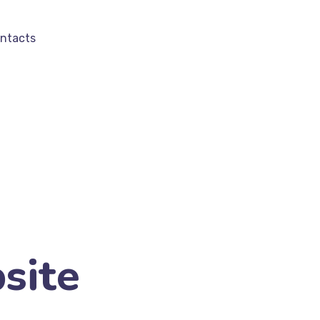
ntacts
site