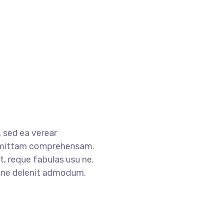
 sed ea verear
mittam comprehensam.
, reque fabulas usu ne.
s ne delenit admodum.