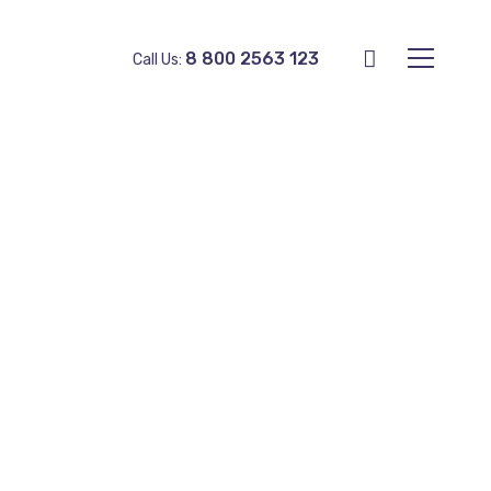
8 800 2563 123
Call Us: