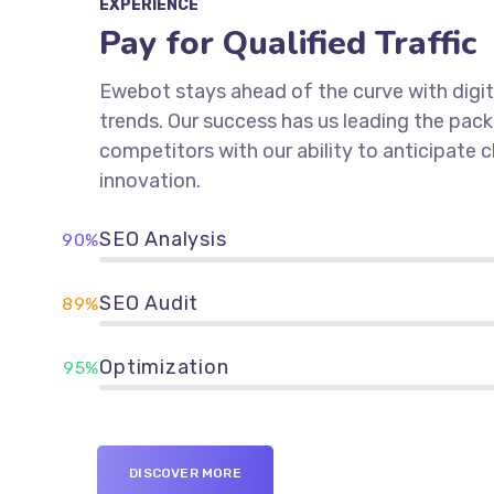
EXPERIENCE
Pay for Qualified Traffic
Ewebot stays ahead of the curve with digit
trends. Our success has us leading the pac
competitors with our ability to anticipate
innovation.
SEO Analysis
90%
SEO Audit
89%
Optimization
95%
DISCOVER MORE