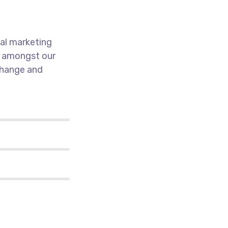
al marketing
k amongst our
 change and