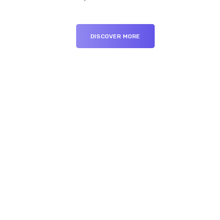
DISCOVER MORE