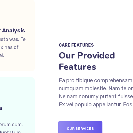
 Analysis
usto was. Te
CARE FEATURES
x has of
Our Provided
l.
Features
Ea pro tibique comprehensam,
numquam molestie. Nam te o
Ne nam nonumy putent fuisset
Ex vel populo appellantur. Eo
a
ferum cum,
OUR SERVICES
oluptatum