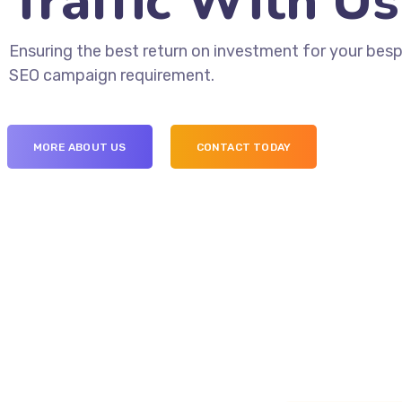
Traffic With Us
Ensuring the best return on investment for your bes
SEO campaign requirement.
MORE ABOUT US
CONTACT TODAY