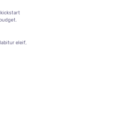
 kickstart
budget.
abitur eleif,