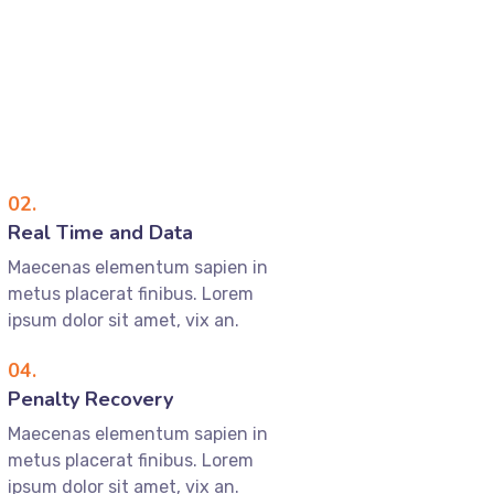
02.
Real Time and Data
Maecenas elementum sapien in
metus placerat finibus. Lorem
ipsum dolor sit amet, vix an.
04.
Penalty Recovery
Maecenas elementum sapien in
metus placerat finibus. Lorem
ipsum dolor sit amet, vix an.