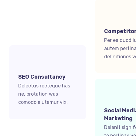
Competitor
Per ea quod i
autem pertina
definitiones ve
SEO Consultancy
Delectus recteque has
ne, protation was
comodo a utamur vix.
Social Medi
Marketing
Delenit signi
te pertinax v