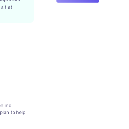
sit et.
online
plan to help